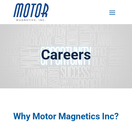
Careers
Why Motor Magnetics Inc?