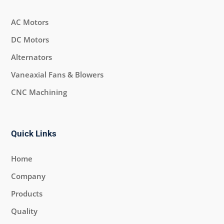
AC Motors
DC Motors
Alternators
Vaneaxial Fans & Blowers
CNC Machining
Quick Links
Home
Company
Products
Quality