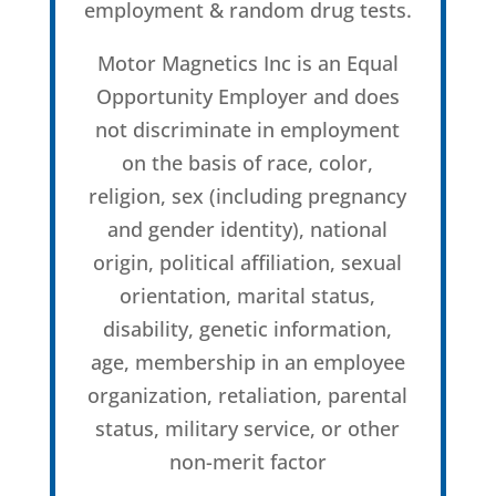
employment & random drug tests.
Motor Magnetics Inc is an Equal
Opportunity Employer and does
not discriminate in employment
on the basis of race, color,
religion, sex (including pregnancy
and gender identity), national
origin, political affiliation, sexual
orientation, marital status,
disability, genetic information,
age, membership in an employee
organization, retaliation, parental
status, military service, or other
non-merit factor