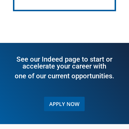
See our
Indeed page
to start or
accelerate your career with
one of our current opportunities.
APPLY NOW