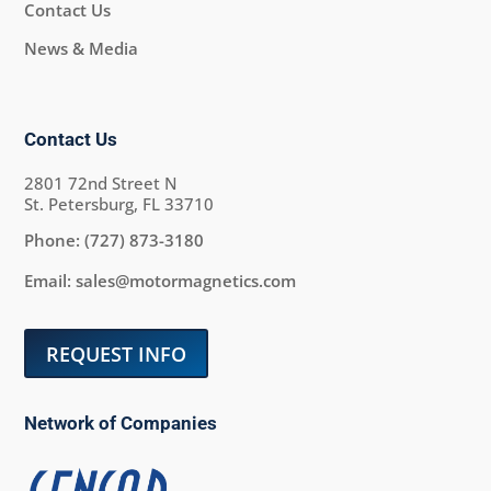
Contact Us
News & Media
Contact Us
2801 72nd Street N
St. Petersburg, FL 33710
Phone:
(727) 873-3180
Email:
sales@motormagnetics.com
REQUEST INFO
Network of Companies