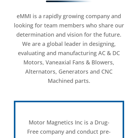
eMMI is a rapidly growing company and
looking for team members who share our
determination and vision for the future.
We are a global leader in designing,
evaluating and manufacturing AC & DC
Motors, Vaneaxial Fans & Blowers,
Alternators, Generators and CNC
Machined parts.
Motor Magnetics Inc is a Drug-
Free company and conduct pre-