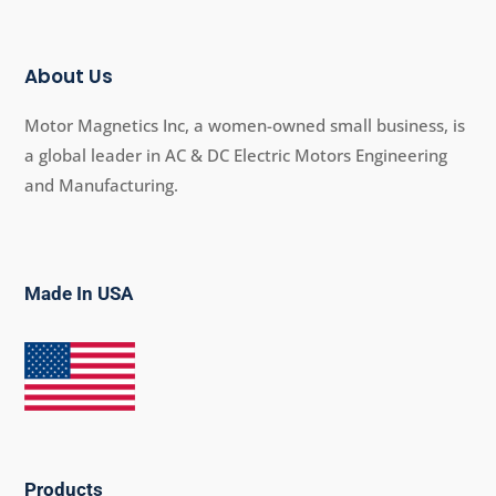
About Us
Motor Magnetics Inc, a women-owned small business, is
a global leader in AC & DC Electric Motors Engineering
and Manufacturing.
Made In USA
Products