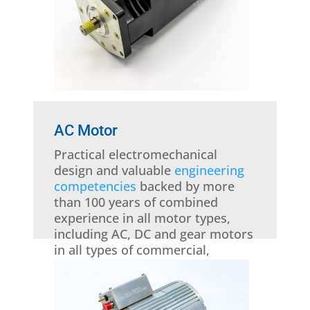
AC Motor
Practical electromechanical
design and valuable
engineering
competencies
backed by more
than 100 years of combined
experience in all motor types,
including AC, DC and gear motors
in all types of commercial,
military, industrial and aviation
applications is at your disposal.