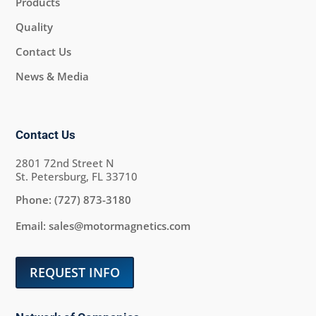
Products
Quality
Contact Us
News & Media
Contact Us
2801 72nd Street N
St. Petersburg, FL 33710
Phone:
(727) 873-3180
Email:
sales@motormagnetics.com
REQUEST INFO