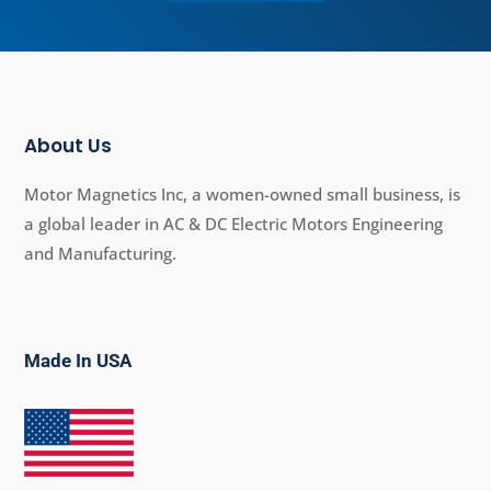
About Us
Motor Magnetics Inc, a women-owned small business, is
a global leader in AC & DC Electric Motors Engineering
and Manufacturing.
Made In USA