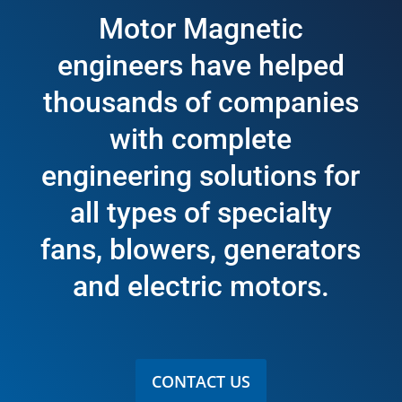
Motor Magnetic
engineers have helped
thousands of companies
with complete
engineering solutions for
all types of specialty
fans, blowers, generators
and electric motors.
CONTACT US