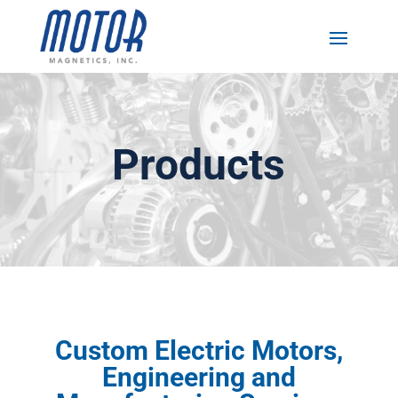
Products
Custom Electric Motors,
Engineering and