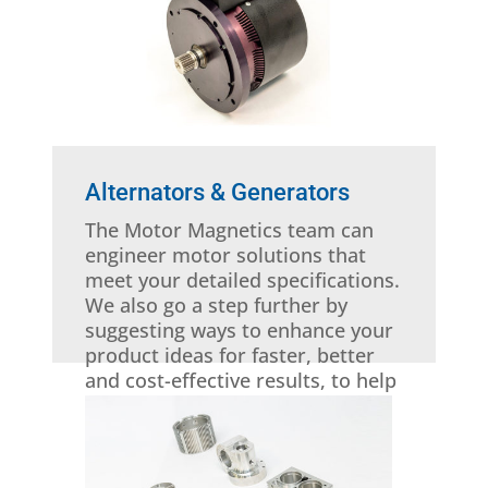
Alternators & Generators
The Motor Magnetics team can
engineer motor solutions that
meet your detailed specifications.
We also go a step further by
suggesting ways to enhance your
product ideas for faster, better
and cost-effective results, to help
you stay competitive.