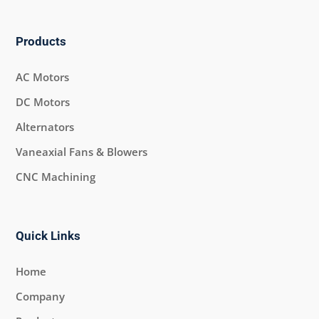
Products
AC Motors
DC Motors
Alternators
Vaneaxial Fans & Blowers
CNC Machining
Quick Links
Home
Company