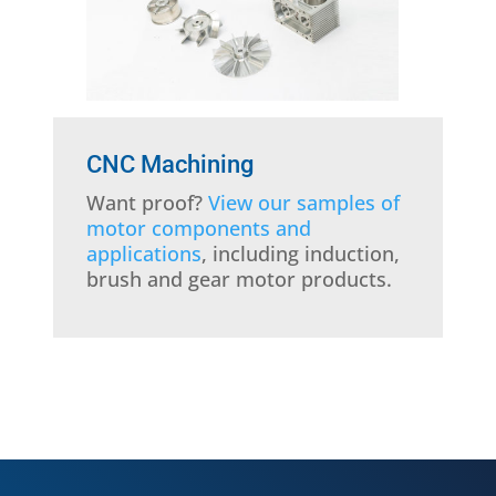
CNC Machining
Want proof?
View our samples of
motor components and
applications
, including induction,
brush and gear motor products.