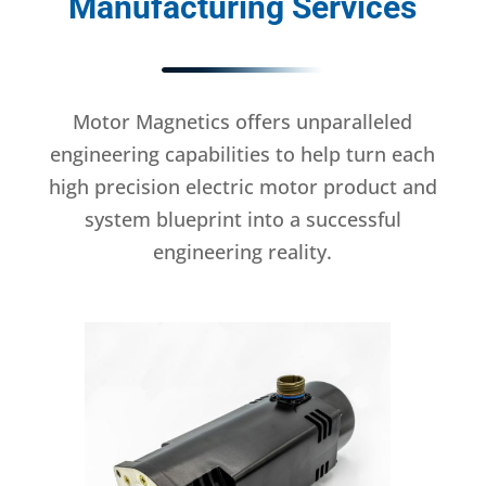
Manufacturing Services
Motor Magnetics offers unparalleled
engineering capabilities to help turn each
high precision electric motor product and
system blueprint into a successful
engineering reality.