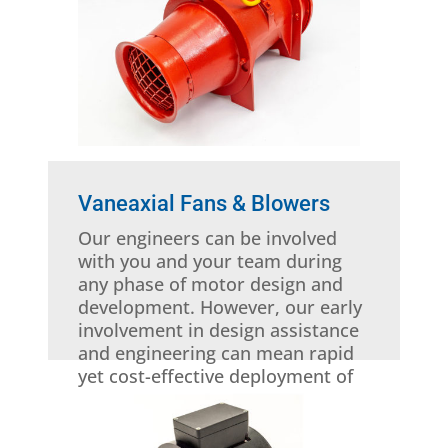
Vaneaxial Fans & Blowers
Our engineers can be involved
with you and your team during
any phase of motor design and
development. However, our early
involvement in design assistance
and engineering can mean rapid
yet cost-effective deployment of
custom-engineered electric
motor solutions and products.