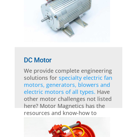
DC Motor
We provide complete engineering
solutions for
specialty electric fan
motors, generators, blowers and
electric motors of all types.
Have
other motor challenges not listed
here? Motor Magnetics has the
resources and know-how to
handle them all!